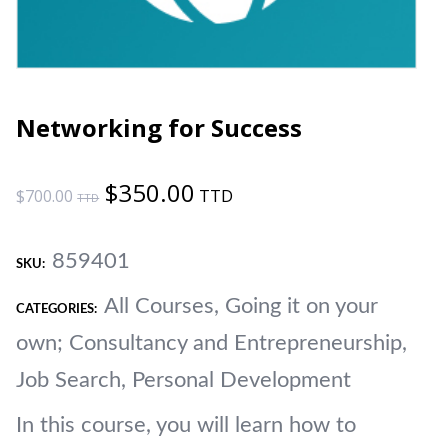
Networking for Success
Original
Current
$
350.00
$
700.00
price
price
859401
was:
is:
SKU:
All Courses
,
Going it on your
$700.00.
$350.00.
CATEGORIES:
own; Consultancy and Entrepreneurship
,
Job Search, Personal Development
In this course, you will learn how to