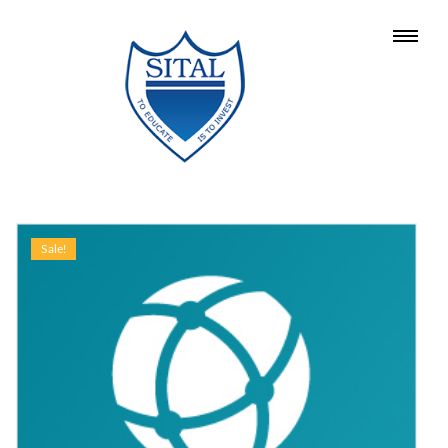
Sale!