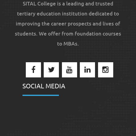
SITAL College is a leading and trusted
tertiary education institution dedicated to
improving the career prospects and lives of
students. We offer from foundation courses
to MBAs.
SOCIAL MEDIA