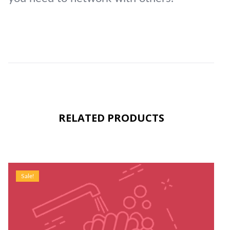
RELATED PRODUCTS
Sale!