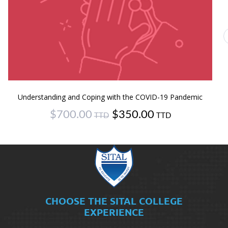
Understanding and Coping with the COVID-19 Pandemic
Original
Current
$
700.00
$
350.00
price
price
was:
is:
$700.00.
$350.00.
CHOOSE THE SITAL COLLEGE
EXPERIENCE