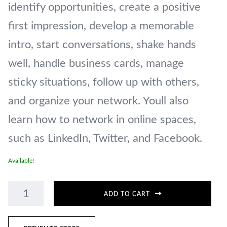
identify opportunities, create a positive
first impression, develop a memorable
intro, start conversations, shake hands
well, handle business cards, manage
sticky situations, follow up with others,
and organize your network. Youll also
learn how to network in online spaces,
such as LinkedIn, Twitter, and Facebook.
Available!
ADD TO CART