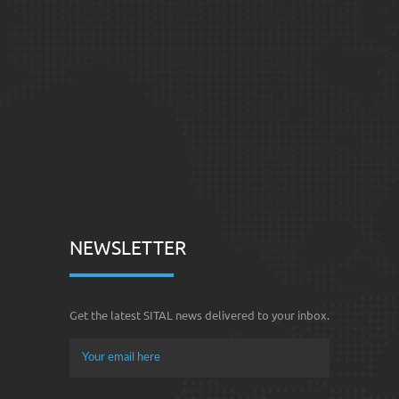
NEWSLETTER
Get the latest SITAL news delivered to your inbox.