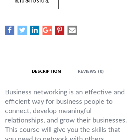
RETURN TO STORE
DESCRIPTION
REVIEWS (0)
Business networking is an effective and
efficient way for business people to
connect, develop meaningful
relationships, and grow their businesses.
This course will give you the skills that
you need to network with others.